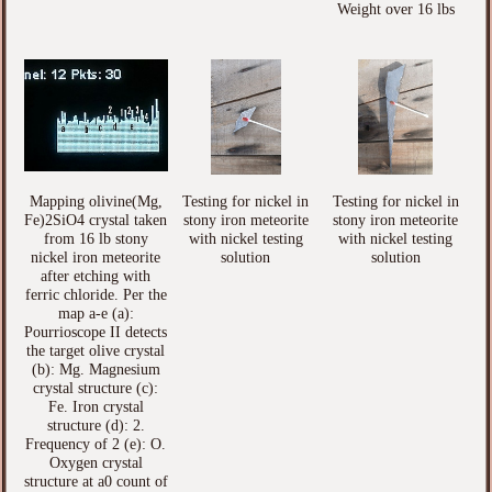
Weight over 16 lbs
Mapping olivine(Mg,
Testing for nickel in
Testing for nickel in
Fe)2SiO4 crystal taken
stony iron meteorite
stony iron meteorite
from 16 lb stony
with nickel testing
with nickel testing
nickel iron meteorite
solution
solution
after etching with
ferric chloride. Per the
map a-e (a):
Pourrioscope II detects
the target olive crystal
(b): Mg. Magnesium
crystal structure (c):
Fe. Iron crystal
structure (d): 2.
Frequency of 2 (e): O.
Oxygen crystal
structure at a0 count of