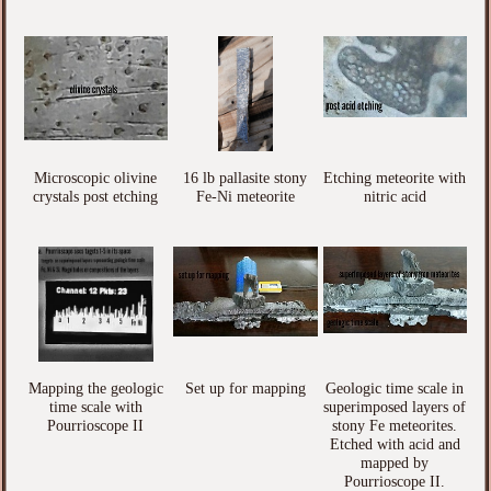
Microscopic olivine
16 lb pallasite stony
Etching meteorite with
crystals post etching
Fe-Ni meteorite
nitric acid
Mapping the geologic
Set up for mapping
Geologic time scale in
time scale with
superimposed layers of
Pourrioscope II
stony Fe meteorites.
Etched with acid and
mapped by
Pourrioscope II.