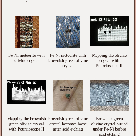
4
Fe-Ni meteorite with
Fe-Ni meteorite with
Mapping the olivine
olivine crystal
brownish green olivine
crystal with
crystal
Pourrioscope II
Mapping the brownish
brownish green olivine
Brownish green
green olivine crystal
crystal becomes loose
olivine crystal buried
with Pourrioscope II
after acid etching
under Fe-Ni before
acid etching