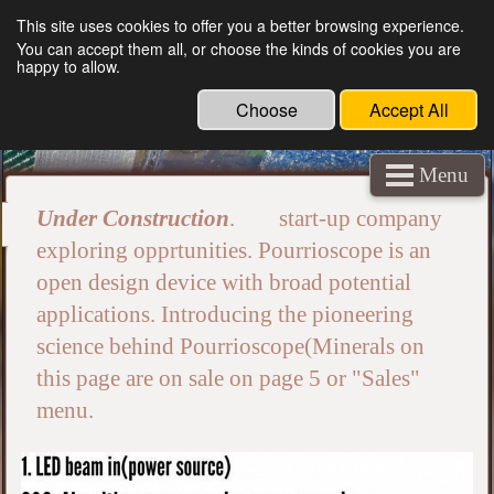
This site uses cookies to offer you a better browsing experience.
You can accept them all, or choose the kinds of cookies you are
crystallography navigation minerals
happy to allow.
underground outer space AI algorithm wave
Choose
Accept All
vision mapping
Menu
Under Construction
. start-up company
exploring opprtunities. Pourrioscope is an
open design device with broad potential
applications. Introducing the pioneering
science behind Pourrioscope(Minerals on
this page are on sale on page 5 or "Sales"
menu.