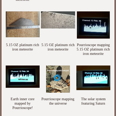
5.15 OZ platinum rich
5.15 OZ platinum rich
Pourrioscope mapping
iron meteorite
iron meteorite
5.15 OZ platinum rich
iron meteorite
Earth inner core
Pourrioscope mapping
The solar system
mapped by
the universe
featuring Saturn
Pourrioscope!