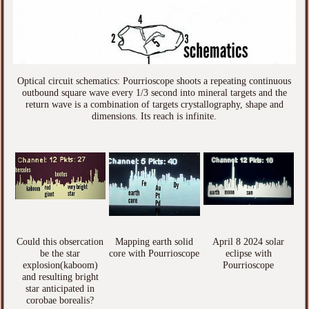
Optical circuit schematics: Pourrioscope shoots a repeating continuous
outbound square wave every 1/3 second into mineral targets and the
return wave is a combination of targets crystallography, shape and
dimensions. Its reach is infinite.
Could this obsercation
Mapping earth solid
April 8 2024 solar
be the star
core with Pourrioscope
eclipse with
explosion(kaboom)
Pourrioscope
and resulting bright
star anticipated in
corobae borealis?