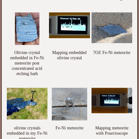
Olivine crystal
Mapping embedded
7OZ Fe-Ni meteorite
embedded in Fe-Ni
olivine crystal
meteorite post
concentrated acid
etching bath
olivine crystals
Fe-Ni meteorite
Mapping meteorite
embedded in my Fe-Ni
with Pourrioscope
meteorite